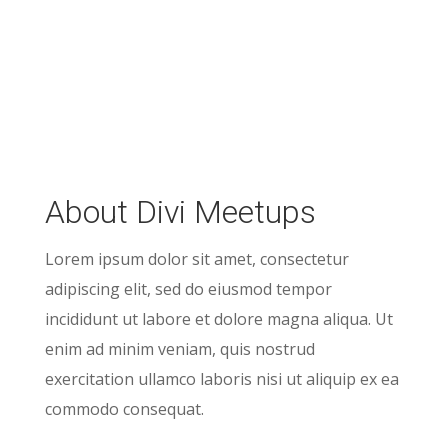
About Divi Meetups
Lorem ipsum dolor sit amet, consectetur
adipiscing elit, sed do eiusmod tempor
incididunt ut labore et dolore magna aliqua. Ut
enim ad minim veniam, quis nostrud
exercitation ullamco laboris nisi ut aliquip ex ea
commodo consequat.