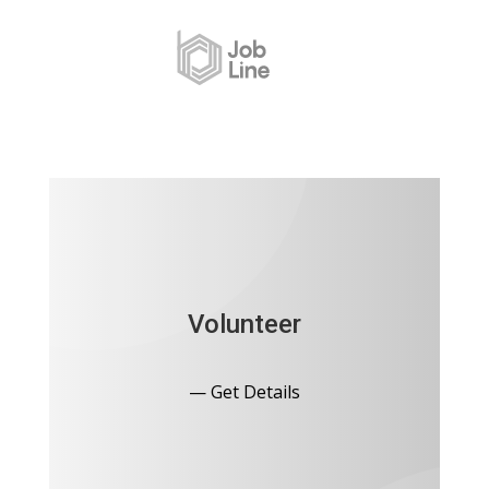
Volunteer
— Get Details