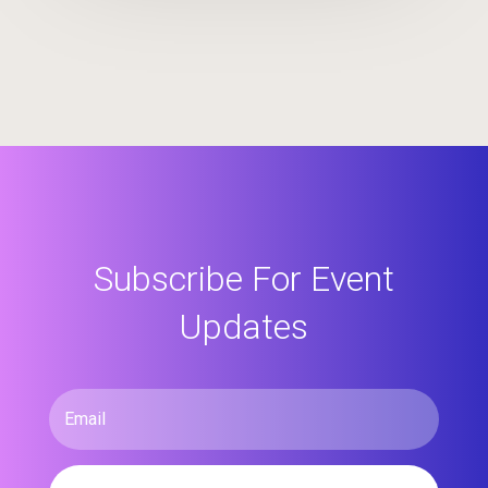
Subscribe For Event
Updates