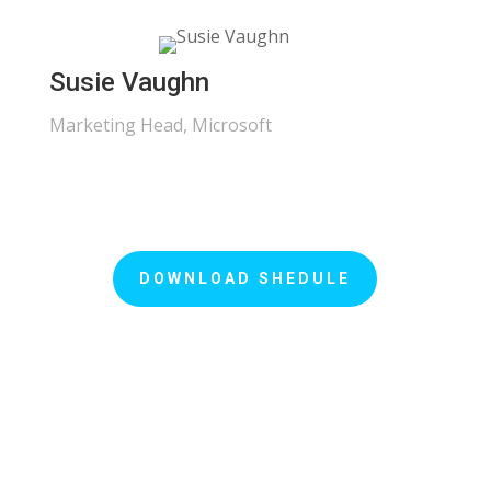
Susie Vaughn
Marketing Head, Microsoft
DOWNLOAD SHEDULE