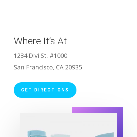
Where It’s At
1234 Divi St. #1000
San Francisco, CA 20935
GET DIRECTIONS