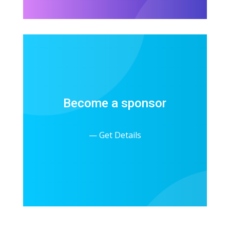
Become a sponsor
— Get Details