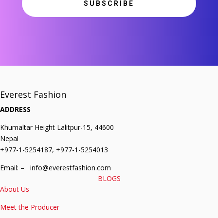
SUBSCRIBE
Everest Fashion
ADDRESS
Khumaltar Height Lalitpur-15, 44600
Nepal
+977-1-5254187, +977-1-5254013
Email: – info@everestfashion.com
BLOGS
About Us
Meet the Producer