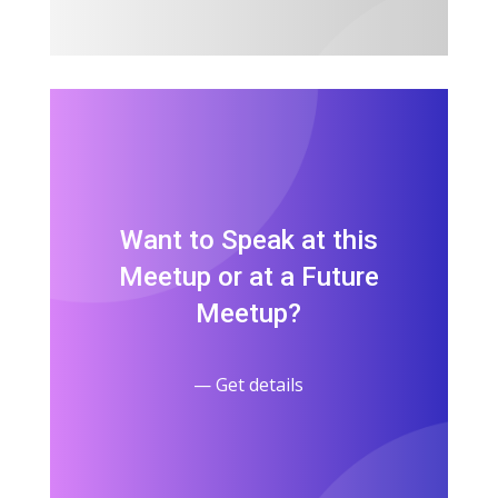
Want to Speak at this
Meetup or at a Future
Meetup?
— Get details