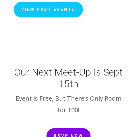
VIEW PAST EVENTS
Our Next Meet-Up Is Sept
15th
Event is Free, But There’s Only Room
for 100!
RSVP NOW