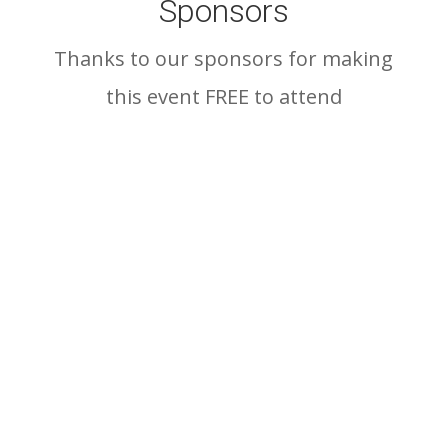
Sponsors
Thanks to our sponsors for making
this event FREE to attend