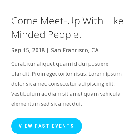
Come Meet-Up With Like
Minded People!
Sep 15, 2018 | San Francisco, CA
Curabitur aliquet quam id dui posuere
blandit. Proin eget tortor risus. Lorem ipsum
dolor sit amet, consectetur adipiscing elit.
Vestibulum ac diam sit amet quam vehicula
elementum sed sit amet dui.
VIEW PAST EVENTS