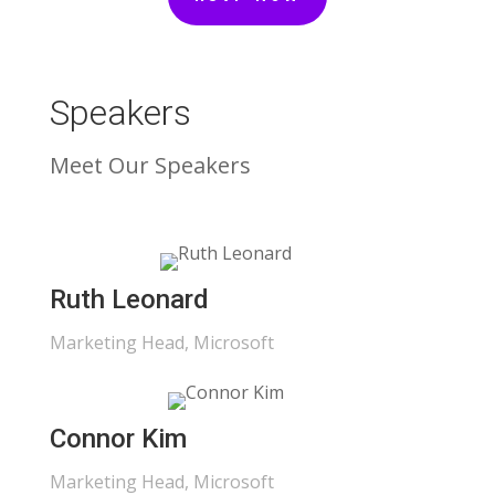
Speakers
Meet Our Speakers
Ruth Leonard
Marketing Head, Microsoft
Connor Kim
Marketing Head, Microsoft