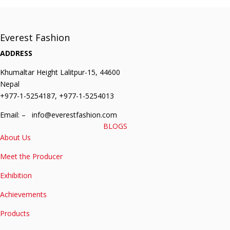
Everest Fashion
ADDRESS
Khumaltar Height Lalitpur-15, 44600
Nepal
+977-1-5254187, +977-1-5254013
Email: – info@everestfashion.com
BLOGS
About Us
Meet the Producer
Exhibition
Achievements
Products