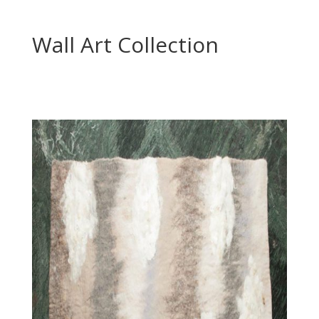
Wall Art Collection