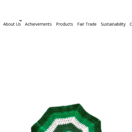
About Us
Achievements
Products
Fair Trade
Sustainability
C