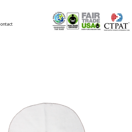
ontact