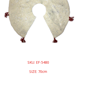
SKU: EF-5480
SIZE: 70cm