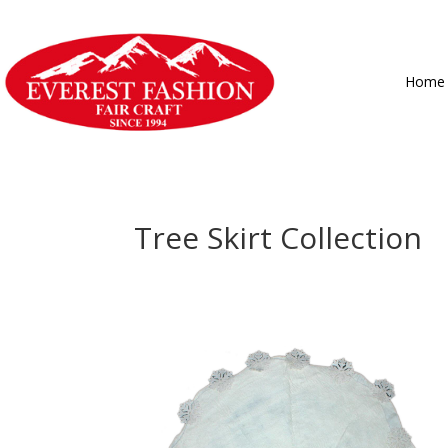
Home
Tree Skirt Collection