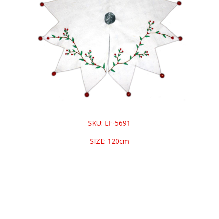
SKU: EF-5691
SIZE: 120cm