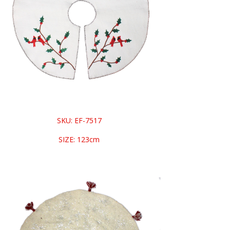
SKU: EF-7517
SIZE: 123cm