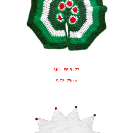
SKU: EF-5477
SIZE: 75cm