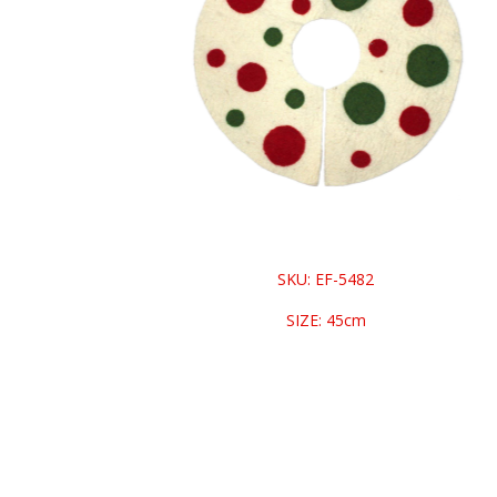
SKU: EF-5482
SIZE: 45cm