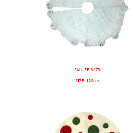
SKU: EF-5475
SIZE: 120cm