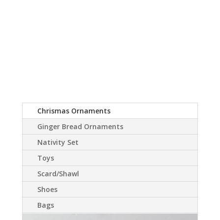
Chrismas Ornaments
Ginger Bread Ornaments
Nativity Set
Toys
Scard/Shawl
Shoes
Bags