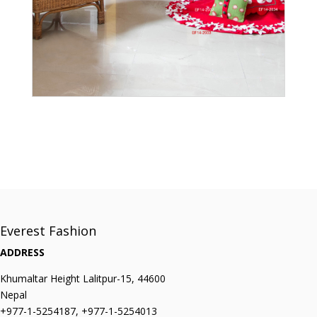
Everest Fashion
ADDRESS
Khumaltar Height Lalitpur-15, 44600
Nepal
+977-1-5254187, +977-1-5254013